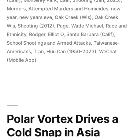
(Calif)
,
Monterey Park, Calif, Shooting (Jan, 2023)
,
Murders, Attempted Murders and Homicides
,
new
year
,
new years eve
,
Oak Creek (Wis)
,
Oak Creek,
Wis, Shooting (2012)
,
Page, Wade Michael
,
Race and
Ethnicity
,
Rodger, Elliot O
,
Santa Barbara (Calif)
,
School Shootings and Armed Attacks
,
Taiwanese-
Americans
,
Tran, Huu Can (1950-2023)
,
WeChat
(Mobile App)
Polar Vortex Drives a
Cold Snap in Asia