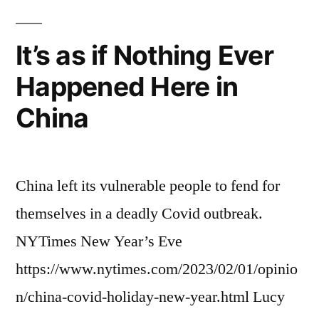
It’s as if Nothing Ever
Happened Here in
China
China left its vulnerable people to fend for
themselves in a deadly Covid outbreak.
NYTimes New Year’s Eve
https://www.nytimes.com/2023/02/01/opinio
n/china-covid-holiday-new-year.html Lucy