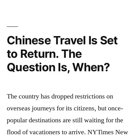
Chinese Travel Is Set
to Return. The
Question Is, When?
The country has dropped restrictions on
overseas journeys for its citizens, but once-
popular destinations are still waiting for the
flood of vacationers to arrive. NYTimes New