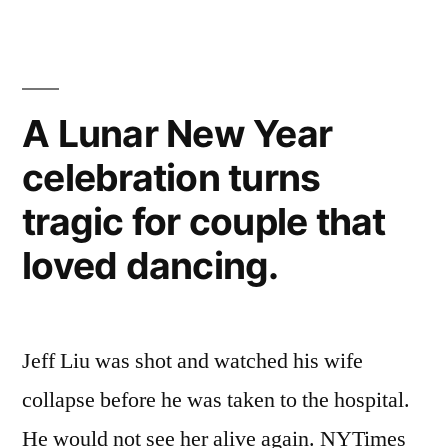
A Lunar New Year
celebration turns
tragic for couple that
loved dancing.
Jeff Liu was shot and watched his wife
collapse before he was taken to the hospital.
He would not see her alive again. NYTimes