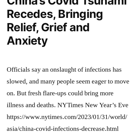
China’s Covid Tsunami
Recedes, Bringing
Relief, Grief and
Anxiety
Officials say an onslaught of infections has
slowed, and many people seem eager to move
on. But fresh flare-ups could bring more
illness and deaths. NYTimes New Year’s Eve
https://www.nytimes.com/2023/01/31/world/
asia/china-covid-infections-decrease.html