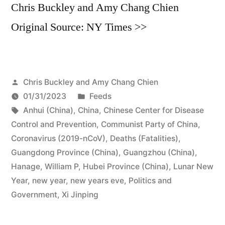
Chris Buckley and Amy Chang Chien
Original Source: NY Times >>
Posted
Chris Buckley and Amy Chang Chien
by
Posted
01/31/2023
Feeds
Tags:
in
Anhui (China)
,
China
,
Chinese Center for Disease
Control and Prevention
,
Communist Party of China
,
Coronavirus (2019-nCoV)
,
Deaths (Fatalities)
,
Guangdong Province (China)
,
Guangzhou (China)
,
Hanage, William P
,
Hubei Province (China)
,
Lunar New
Year
,
new year
,
new years eve
,
Politics and
Government
,
Xi Jinping