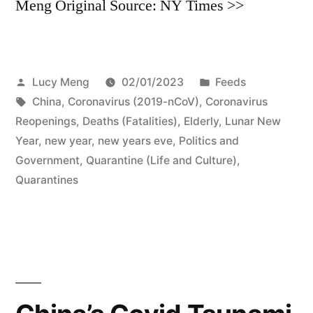
Meng Original Source: NY Times >>
Posted
Posted
Lucy Meng
02/01/2023
Feeds
by
Tags:
in
China
,
Coronavirus (2019-nCoV)
,
Coronavirus
Reopenings
,
Deaths (Fatalities)
,
Elderly
,
Lunar New
Year
,
new year
,
new years eve
,
Politics and
Government
,
Quarantine (Life and Culture)
,
Quarantines