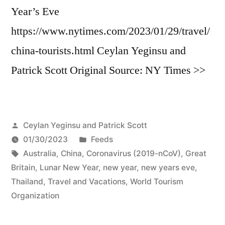
Year’s Eve
https://www.nytimes.com/2023/01/29/travel/
china-tourists.html Ceylan Yeginsu and
Patrick Scott Original Source: NY Times >>
Posted
Ceylan Yeginsu and Patrick Scott
by
Posted
01/30/2023
Feeds
Tags:
in
Australia
,
China
,
Coronavirus (2019-nCoV)
,
Great
Britain
,
Lunar New Year
,
new year
,
new years eve
,
Thailand
,
Travel and Vacations
,
World Tourism
Organization