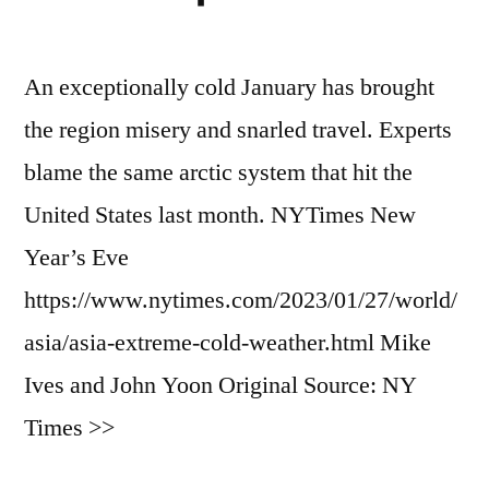
An exceptionally cold January has brought
the region misery and snarled travel. Experts
blame the same arctic system that hit the
United States last month. NYTimes New
Year’s Eve
https://www.nytimes.com/2023/01/27/world/
asia/asia-extreme-cold-weather.html Mike
Ives and John Yoon Original Source: NY
Times >>