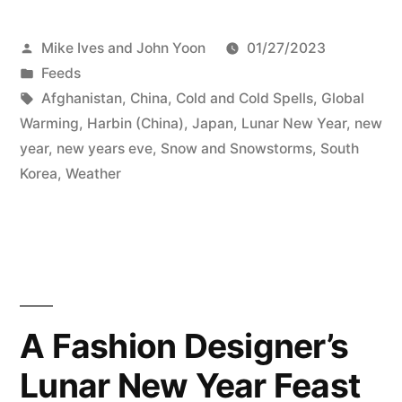
Posted
Mike Ives and John Yoon
01/27/2023
by
Posted
Feeds
in
Tags:
Afghanistan
,
China
,
Cold and Cold Spells
,
Global
Warming
,
Harbin (China)
,
Japan
,
Lunar New Year
,
new
year
,
new years eve
,
Snow and Snowstorms
,
South
Korea
,
Weather
A Fashion Designer’s
Lunar New Year Feast