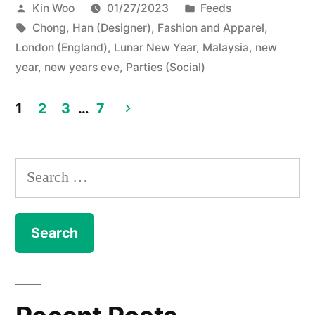
Posted
Posted
Kin Woo
01/27/2023
Feeds
by
Tags:
in
Chong, Han (Designer)
,
Fashion and Apparel
,
London (England)
,
Lunar New Year
,
Malaysia
,
new
year
,
new years eve
,
Parties (Social)
1
2
3
…
7
Posts
navigation
Search
for: