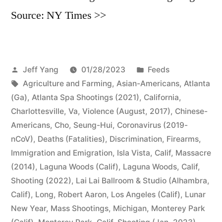
Source: NY Times >>
Posted
Posted
Jeff Yang
01/28/2023
Feeds
by
Tags:
in
Agriculture and Farming
,
Asian-Americans
,
Atlanta
(Ga)
,
Atlanta Spa Shootings (2021)
,
California
,
Charlottesville, Va, Violence (August, 2017)
,
Chinese-
Americans
,
Cho, Seung-Hui
,
Coronavirus (2019-
nCoV)
,
Deaths (Fatalities)
,
Discrimination
,
Firearms
,
Immigration and Emigration
,
Isla Vista, Calif, Massacre
(2014)
,
Laguna Woods (Calif)
,
Laguna Woods, Calif,
Shooting (2022)
,
Lai Lai Ballroom & Studio (Alhambra,
Calif)
,
Long, Robert Aaron
,
Los Angeles (Calif)
,
Lunar
New Year
,
Mass Shootings
,
Michigan
,
Monterey Park