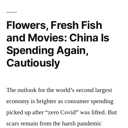
Flowers, Fresh Fish
and Movies: China Is
Spending Again,
Cautiously
The outlook for the world’s second largest
economy is brighter as consumer spending
picked up after “zero Covid” was lifted. But
scars remain from the harsh pandemic