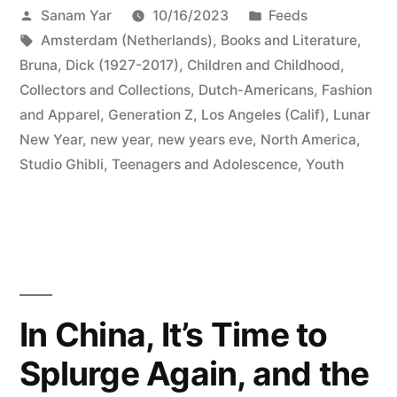
Posted
Posted
Sanam Yar
10/16/2023
Feeds
by
Tags:
in
Amsterdam (Netherlands)
,
Books and Literature
,
Bruna, Dick (1927-2017)
,
Children and Childhood
,
Collectors and Collections
,
Dutch-Americans
,
Fashion
and Apparel
,
Generation Z
,
Los Angeles (Calif)
,
Lunar
New Year
,
new year
,
new years eve
,
North America
,
Studio Ghibli
,
Teenagers and Adolescence
,
Youth
In China, It’s Time to
Splurge Again, and the