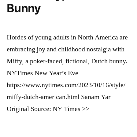
Bunny
Hordes of young adults in North America are
embracing joy and childhood nostalgia with
Miffy, a poker-faced, fictional, Dutch bunny.
NYTimes New Year’s Eve
https://www.nytimes.com/2023/10/16/style/
miffy-dutch-american.html Sanam Yar
Original Source: NY Times >>