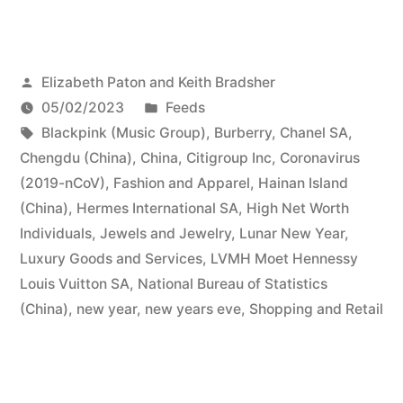
Posted
Elizabeth Paton and Keith Bradsher
by
Posted
05/02/2023
Feeds
Tags:
in
Blackpink (Music Group)
,
Burberry
,
Chanel SA
,
Chengdu (China)
,
China
,
Citigroup Inc
,
Coronavirus
(2019-nCoV)
,
Fashion and Apparel
,
Hainan Island
(China)
,
Hermes International SA
,
High Net Worth
Individuals
,
Jewels and Jewelry
,
Lunar New Year
,
Luxury Goods and Services
,
LVMH Moet Hennessy
Louis Vuitton SA
,
National Bureau of Statistics
(China)
,
new year
,
new years eve
,
Shopping and Retail