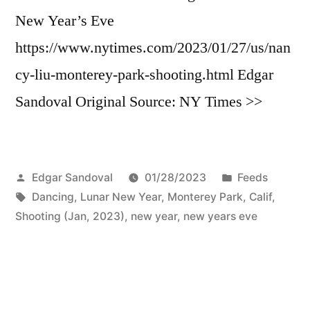
New Year’s Eve
https://www.nytimes.com/2023/01/27/us/nan
cy-liu-monterey-park-shooting.html Edgar
Sandoval Original Source: NY Times >>
Posted
Posted
Edgar Sandoval
01/28/2023
Feeds
by
Tags:
in
Dancing
,
Lunar New Year
,
Monterey Park, Calif,
Shooting (Jan, 2023)
,
new year
,
new years eve