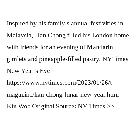
Inspired by his family’s annual festivities in
Malaysia, Han Chong filled his London home
with friends for an evening of Mandarin
gimlets and pineapple-filled pastry. NYTimes
New Year’s Eve
https://www.nytimes.com/2023/01/26/t-
magazine/han-chong-lunar-new-year.html
Kin Woo Original Source: NY Times >>