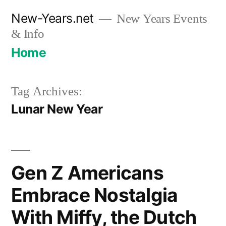
Skip
New-Years.net
New Years Events
to
& Info
content
Home
Tag Archives:
Lunar New Year
Gen Z Americans
Embrace Nostalgia
With Miffy, the Dutch