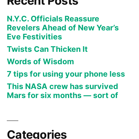
Recent Posts
N.Y.C. Officials Reassure
Revelers Ahead of New Year’s
Eve Festivities
Twists Can Thicken It
Words of Wisdom
7 tips for using your phone less
This NASA crew has survived
Mars for six months — sort of
Categories