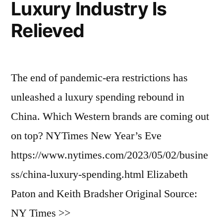
Luxury Industry Is
Relieved
The end of pandemic-era restrictions has
unleashed a luxury spending rebound in
China. Which Western brands are coming out
on top? NYTimes New Year’s Eve
https://www.nytimes.com/2023/05/02/busine
ss/china-luxury-spending.html Elizabeth
Paton and Keith Bradsher Original Source:
NY Times >>