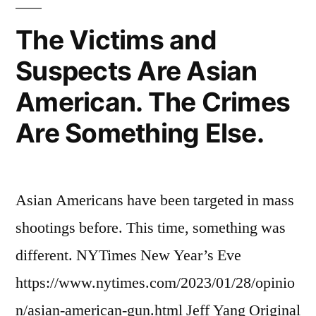
The Victims and
Suspects Are Asian
American. The Crimes
Are Something Else.
Asian Americans have been targeted in mass
shootings before. This time, something was
different. NYTimes New Year’s Eve
https://www.nytimes.com/2023/01/28/opinio
n/asian-american-gun.html Jeff Yang Original