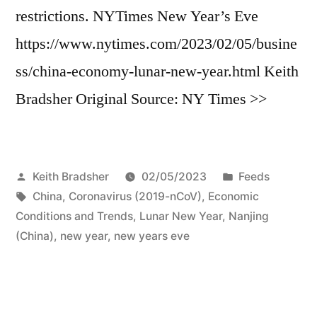
restrictions. NYTimes New Year’s Eve
https://www.nytimes.com/2023/02/05/busine
ss/china-economy-lunar-new-year.html Keith
Bradsher Original Source: NY Times >>
Posted
Posted
Keith Bradsher
02/05/2023
Feeds
by
Tags:
in
China
,
Coronavirus (2019-nCoV)
,
Economic
Conditions and Trends
,
Lunar New Year
,
Nanjing
(China)
,
new year
,
new years eve