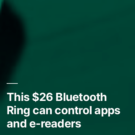
This $26 Bluetooth
Ring can control apps
and e-readers