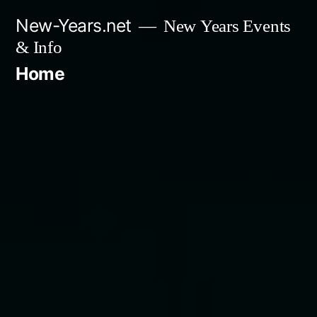
Skip
New-Years.net
New Years Events
to
& Info
content
Home