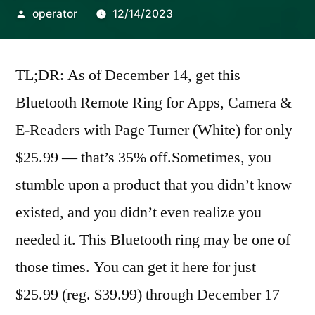
Posted
operator
12/14/2023
by
TL;DR: As of December 14, get this
Bluetooth Remote Ring for Apps, Camera &
E-Readers with Page Turner (White) for only
$25.99 — that’s 35% off.Sometimes, you
stumble upon a product that you didn’t know
existed, and you didn’t even realize you
needed it. This Bluetooth ring may be one of
those times. You can get it here for just
$25.99 (reg. $39.99) through December 17