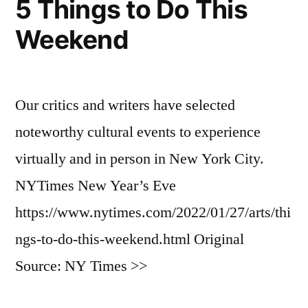
5 Things to Do This
Weekend
Our critics and writers have selected
noteworthy cultural events to experience
virtually and in person in New York City.
NYTimes New Year’s Eve
https://www.nytimes.com/2022/01/27/arts/thi
ngs-to-do-this-weekend.html Original
Source: NY Times >>