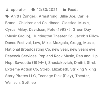
Posted
Posted
operator
12/30/2021
Feeds
by
Tags:
in
Anitta (Singer)
,
Armstrong, Billie Joe
,
Carlile,
Brandi
,
Children and Childhood
,
Classical Music
,
Cyrus, Miley
,
Davidson, Pete (1993- )
,
Green Day
(Music Group)
,
Huntington Theater Co
,
Jacob's Pillow
Dance Festival
,
Lew, Mike
,
Mozgala, Gregg
,
Music
,
National Broadcasting Co
,
new year
,
new years eve
,
Peacock Services
,
Pop and Rock Music
,
Rap and Hip-
Hop
,
Saweetie (1994- )
,
Shostakovich, Dmitri
,
Streb
Extreme Action Co
,
Streb, Elizabeth
,
Striking Viking
Story Pirates LLC
,
Teenage Dick (Play)
,
Theater
,
Wallisch, Gottlieb