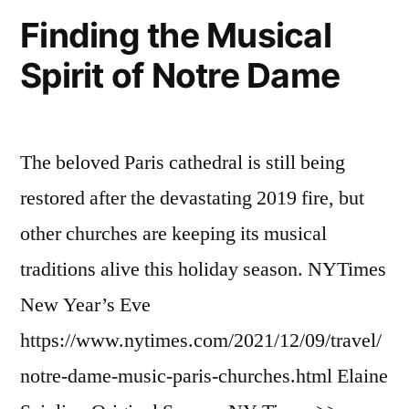
Finding the Musical
Spirit of Notre Dame
The beloved Paris cathedral is still being
restored after the devastating 2019 fire, but
other churches are keeping its musical
traditions alive this holiday season. NYTimes
New Year’s Eve
https://www.nytimes.com/2021/12/09/travel/
notre-dame-music-paris-churches.html Elaine