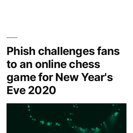
Waller-
Bridge
in
new
Phish challenges fans
music
video
to an online chess
is
game for New Year's
the
Eve 2020
2021
energy
we
crave”