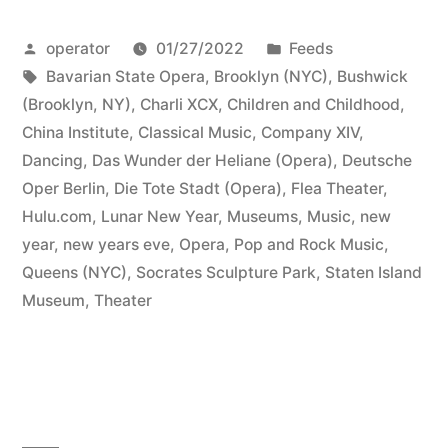
Posted
Posted
operator
01/27/2022
Feeds
by
Tags:
in
Bavarian State Opera
,
Brooklyn (NYC)
,
Bushwick
(Brooklyn, NY)
,
Charli XCX
,
Children and Childhood
,
China Institute
,
Classical Music
,
Company XIV
,
Dancing
,
Das Wunder der Heliane (Opera)
,
Deutsche
Oper Berlin
,
Die Tote Stadt (Opera)
,
Flea Theater
,
Hulu.com
,
Lunar New Year
,
Museums
,
Music
,
new
year
,
new years eve
,
Opera
,
Pop and Rock Music
,
Queens (NYC)
,
Socrates Sculpture Park
,
Staten Island
Museum
,
Theater