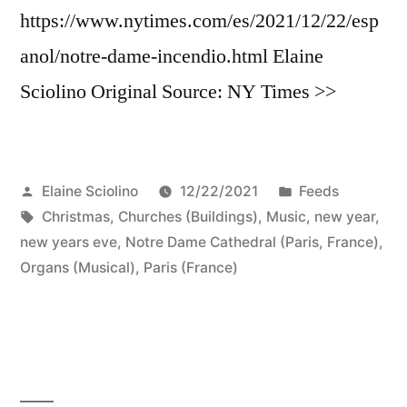
https://www.nytimes.com/es/2021/12/22/esp
anol/notre-dame-incendio.html Elaine
Sciolino Original Source: NY Times >>
Posted
Posted
Elaine Sciolino
12/22/2021
Feeds
by
Tags:
in
Christmas
,
Churches (Buildings)
,
Music
,
new year
,
new years eve
,
Notre Dame Cathedral (Paris, France)
,
Organs (Musical)
,
Paris (France)