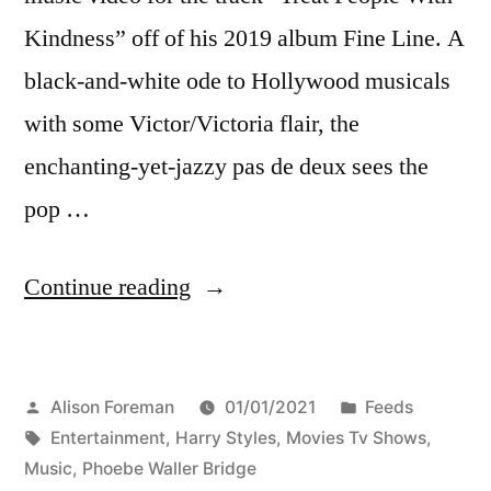
Kindness” off of his 2019 album Fine Line. A
black-and-white ode to Hollywood musicals
with some Victor/Victoria flair, the
enchanting-yet-jazzy pas de deux sees the
pop …
“Harry
Continue reading
Styles
dancing
Posted
Posted
Alison Foreman
01/01/2021
Feeds
with
by
Tags:
in
Entertainment
,
Harry Styles
,
Movies Tv Shows
,
Phoebe
Music
,
Phoebe Waller Bridge