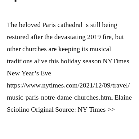
The beloved Paris cathedral is still being
restored after the devastating 2019 fire, but
other churches are keeping its musical
traditions alive this holiday season NYTimes
New Year’s Eve
https://www.nytimes.com/2021/12/09/travel/
music-paris-notre-dame-churches.html Elaine
Sciolino Original Source: NY Times >>