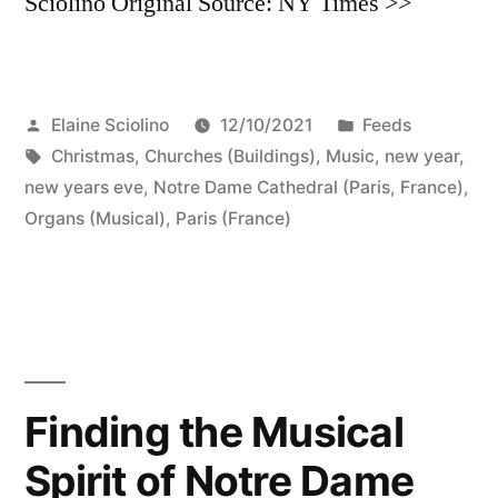
Sciolino Original Source: NY Times >>
Posted
Posted
Elaine Sciolino
12/10/2021
Feeds
by
Tags:
in
Christmas
,
Churches (Buildings)
,
Music
,
new year
,
new years eve
,
Notre Dame Cathedral (Paris, France)
,
Organs (Musical)
,
Paris (France)
Finding the Musical
Spirit of Notre Dame