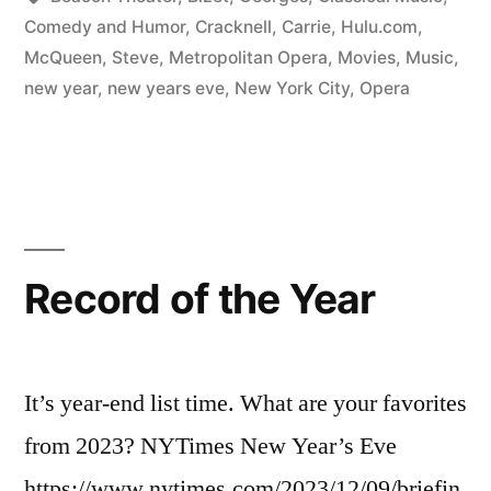
Comedy and Humor
,
Cracknell, Carrie
,
Hulu.com
,
McQueen, Steve
,
Metropolitan Opera
,
Movies
,
Music
,
new year
,
new years eve
,
New York City
,
Opera
Record of the Year
It’s year-end list time. What are your favorites
from 2023? NYTimes New Year’s Eve
https://www.nytimes.com/2023/12/09/briefin