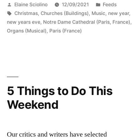
Posted
Posted
Elaine Sciolino
12/09/2021
Feeds
by
Tags:
in
Christmas
,
Churches (Buildings)
,
Music
,
new year
,
new years eve
,
Notre Dame Cathedral (Paris, France)
,
Organs (Musical)
,
Paris (France)
5 Things to Do This
Weekend
Our critics and writers have selected