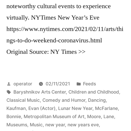
noteworthy cultural events to experience
virtually. NYTimes New Year’s Eve
https://www.nytimes.com/2021/02/11/arts/thi
ngs-to-do-weekend-coronavirus.html
Original Source: NY Times >>
Posted
Posted
operator
02/11/2021
Feeds
by
Tags:
in
Baryshnikov Arts Center
,
Children and Childhood
,
Classical Music
,
Comedy and Humor
,
Dancing
,
Kaufman, Evan (Actor)
,
Lunar New Year
,
McFarlane,
Bonnie
,
Metropolitan Museum of Art
,
Moore, Lane
,
Museums
,
Music
,
new year
,
new years eve
,