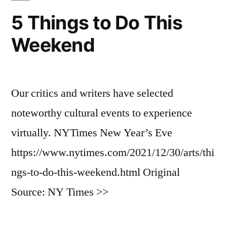
5 Things to Do This
Weekend
Our critics and writers have selected
noteworthy cultural events to experience
virtually. NYTimes New Year’s Eve
https://www.nytimes.com/2021/12/30/arts/thi
ngs-to-do-this-weekend.html Original
Source: NY Times >>