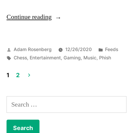
“Phish
Continue reading
challenges
fans
Posted
Posted
Adam Rosenberg
12/26/2020
Feeds
to
by
Tags:
in
Chess
,
Entertainment
,
Gaming
,
Music
,
Phish
an
online
1
2
Posts
chess
game
navigation
Search
for
for:
New
Year's