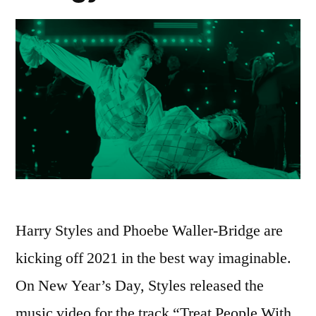
Harry Styles and Phoebe Waller-Bridge are
kicking off 2021 in the best way imaginable.
On New Year’s Day, Styles released the
music video for the track “Treat People With