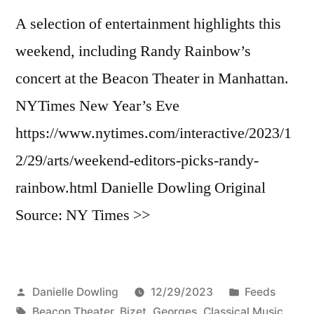
A selection of entertainment highlights this
weekend, including Randy Rainbow’s
concert at the Beacon Theater in Manhattan.
NYTimes New Year’s Eve
https://www.nytimes.com/interactive/2023/1
2/29/arts/weekend-editors-picks-randy-
rainbow.html Danielle Dowling Original
Source: NY Times >>
Posted
Posted
Danielle Dowling
12/29/2023
Feeds
by
Tags:
in
Beacon Theater
,
Bizet, Georges
,
Classical Music
,