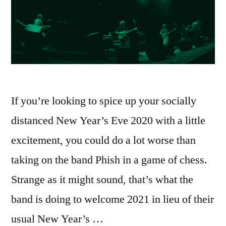
If you’re looking to spice up your socially
distanced New Year’s Eve 2020 with a little
excitement, you could do a lot worse than
taking on the band Phish in a game of chess.
Strange as it might sound, that’s what the
band is doing to welcome 2021 in lieu of their
usual New Year’s …