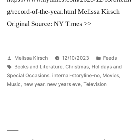
g/record-of-the-year.html Melissa Kirsch
Original Source: NY Times >>
Posted
Posted
Melissa Kirsch
12/10/2023
Feeds
by
Tags:
in
Books and Literature
,
Christmas
,
Holidays and
Special Occasions
,
internal-storyline-no
,
Movies
,
Music
,
new year
,
new years eve
,
Television