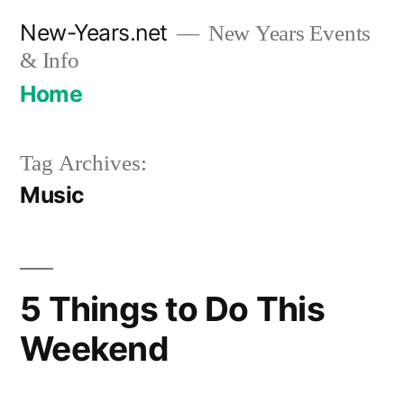
Skip
New-Years.net
New Years Events
to
& Info
content
Home
Tag Archives:
Music
5 Things to Do This
Weekend