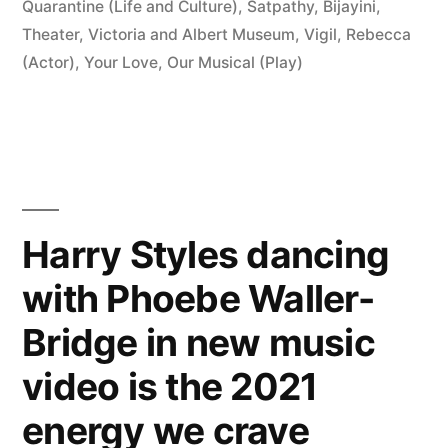
Quarantine (Life and Culture)
,
Satpathy, Bijayini
,
Theater
,
Victoria and Albert Museum
,
Vigil, Rebecca
(Actor)
,
Your Love, Our Musical (Play)
Harry Styles dancing
with Phoebe Waller-
Bridge in new music
video is the 2021
energy we crave