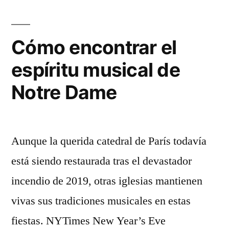
Cómo encontrar el
espíritu musical de
Notre Dame
Aunque la querida catedral de París todavía
está siendo restaurada tras el devastador
incendio de 2019, otras iglesias mantienen
vivas sus tradiciones musicales en estas
fiestas. NYTimes New Year’s Eve