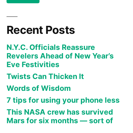
Eve
2020”
Recent Posts
N.Y.C. Officials Reassure
Revelers Ahead of New Year’s
Eve Festivities
Twists Can Thicken It
Words of Wisdom
7 tips for using your phone less
This NASA crew has survived
Mars for six months — sort of