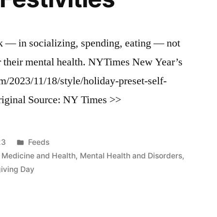
k — in socializing, spending, eating — not
er their mental health. NYTimes New Year’s
/2023/11/18/style/holiday-preset-self-
riginal Source: NY Times >>
Posted
23
Feeds
in
,
Medicine and Health
,
Mental Health and Disorders
,
iving Day