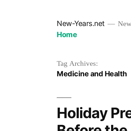
Skip
to
New-Years.net
New 
content
Home
Tag Archives:
Medicine and Health
Holiday Pr
Before the 