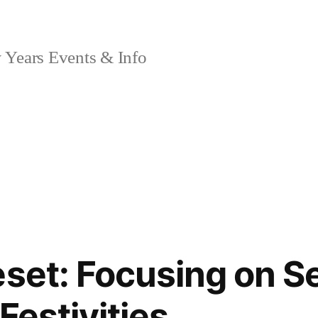
Years Events & Info
eset: Focusing on S
Festivities