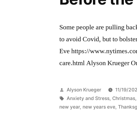
Some people are pulling bac
to avoid Covid, but to bolst
Eve https://www.nytimes.com
care.html Alyson Krueger O
Posted
Alyson Krueger
11/19/20
by
Tags:
Anxiety and Stress
,
Christmas
new year
,
new years eve
,
Thanksg