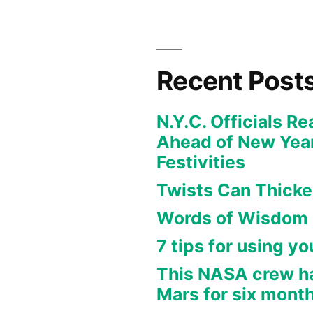
Recent Post
N.Y.C. Officials R
Ahead of New Year
Festivities
Twists Can Thicken
Words of Wisdom
7 tips for using y
This NASA crew h
Mars for six month