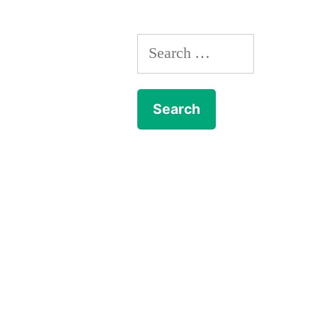
Search
for: