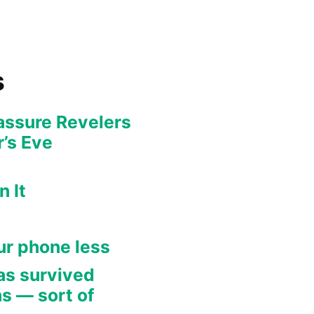
s
eassure Revelers
’s Eve
 It
our phone less
as survived
s — sort of