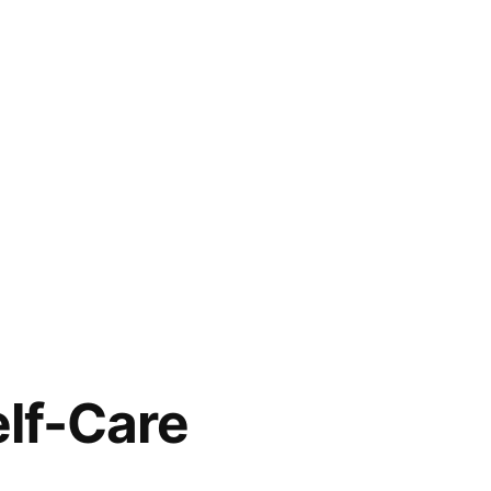
elf-Care