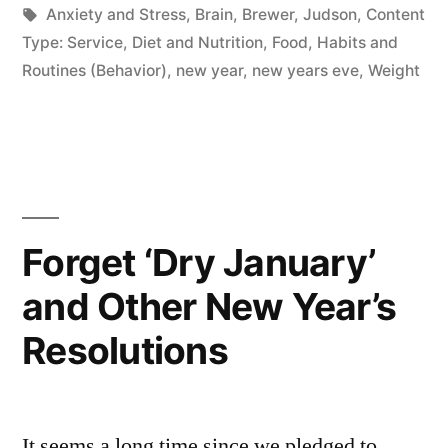
by
Tags:
in
Anxiety and Stress
,
Brain
,
Brewer, Judson
,
Content
Type: Service
,
Diet and Nutrition
,
Food
,
Habits and
Routines (Behavior)
,
new year
,
new years eve
,
Weight
Forget ‘Dry January’
and Other New Year’s
Resolutions
It seems a long time since we pledged to