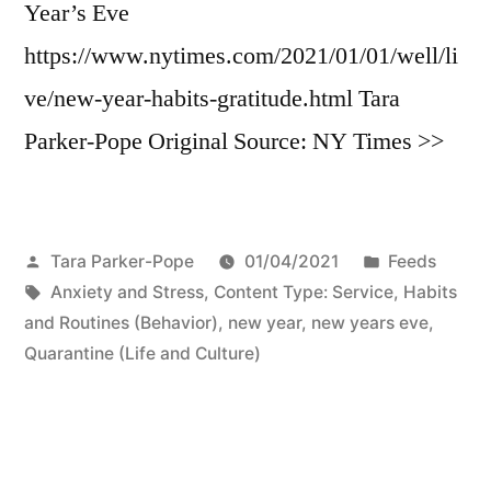
Year’s Eve
https://www.nytimes.com/2021/01/01/well/li
ve/new-year-habits-gratitude.html Tara
Parker-Pope Original Source: NY Times >>
Posted
Posted
Tara Parker-Pope
01/04/2021
Feeds
by
Tags:
in
Anxiety and Stress
,
Content Type: Service
,
Habits
and Routines (Behavior)
,
new year
,
new years eve
,
Quarantine (Life and Culture)