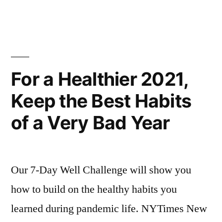
For a Healthier 2021,
Keep the Best Habits
of a Very Bad Year
Our 7-Day Well Challenge will show you
how to build on the healthy habits you
learned during pandemic life. NYTimes New