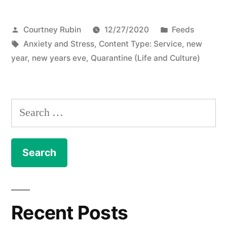
Posted
Posted
Courtney Rubin
12/27/2020
Feeds
by
Tags:
in
Anxiety and Stress
,
Content Type: Service
,
new
year
,
new years eve
,
Quarantine (Life and Culture)
Search
for:
Recent Posts