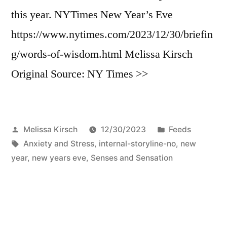
this year. NYTimes New Year’s Eve
https://www.nytimes.com/2023/12/30/briefin
g/words-of-wisdom.html Melissa Kirsch
Original Source: NY Times >>
Posted
Posted
Melissa Kirsch
12/30/2023
Feeds
by
Tags:
in
Anxiety and Stress
,
internal-storyline-no
,
new
year
,
new years eve
,
Senses and Sensation