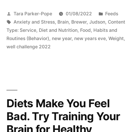
Posted
Posted
Tara Parker-Pope
01/08/2022
Feeds
by
Tags:
in
Anxiety and Stress
,
Brain
,
Brewer, Judson
,
Content
Type: Service
,
Diet and Nutrition
,
Food
,
Habits and
Routines (Behavior)
,
new year
,
new years eve
,
Weight
,
well challenge 2022
Diets Make You Feel
Bad. Try Training Your
Brain for Healthy