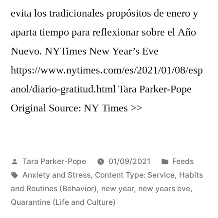
evita los tradicionales propósitos de enero y
aparta tiempo para reflexionar sobre el Año
Nuevo. NYTimes New Year’s Eve
https://www.nytimes.com/es/2021/01/08/esp
anol/diario-gratitud.html Tara Parker-Pope
Original Source: NY Times >>
Posted
Posted
Tara Parker-Pope
01/09/2021
Feeds
by
Tags:
in
Anxiety and Stress
,
Content Type: Service
,
Habits
and Routines (Behavior)
,
new year
,
new years eve
,
Quarantine (Life and Culture)