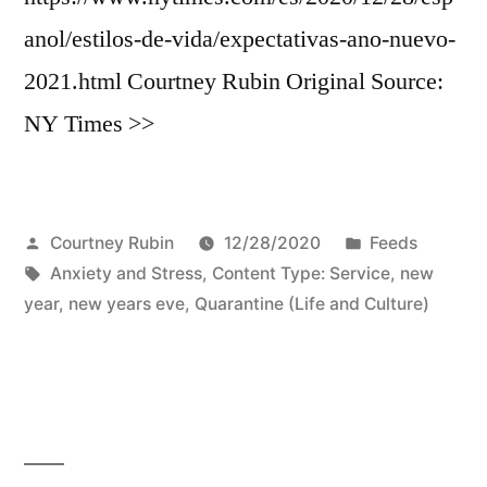
anol/estilos-de-vida/expectativas-ano-nuevo-
2021.html Courtney Rubin Original Source:
NY Times >>
Posted
Posted
Courtney Rubin
12/28/2020
Feeds
by
Tags:
in
Anxiety and Stress
,
Content Type: Service
,
new
year
,
new years eve
,
Quarantine (Life and Culture)