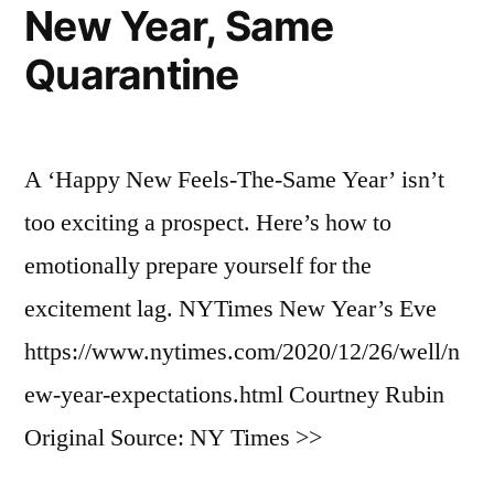
New Year, Same
Quarantine
A ‘Happy New Feels-The-Same Year’ isn’t
too exciting a prospect. Here’s how to
emotionally prepare yourself for the
excitement lag. NYTimes New Year’s Eve
https://www.nytimes.com/2020/12/26/well/n
ew-year-expectations.html Courtney Rubin
Original Source: NY Times >>