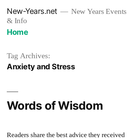
Skip
New-Years.net
New Years Events
to
& Info
content
Home
Tag Archives:
Anxiety and Stress
Words of Wisdom
Readers share the best advice they received