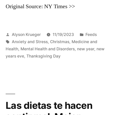
Original Source: NY Times >>
Posted
Posted
Alyson Krueger
11/19/2023
Feeds
by
Tags:
in
Anxiety and Stress
,
Christmas
,
Medicine and
Health
,
Mental Health and Disorders
,
new year
,
new
years eve
,
Thanksgiving Day
Las dietas te hacen