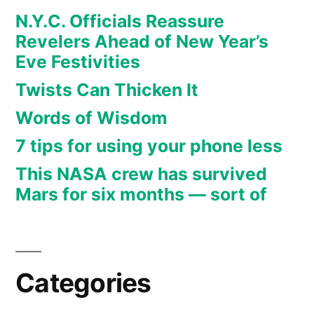
N.Y.C. Officials Reassure
Revelers Ahead of New Year’s
Eve Festivities
Twists Can Thicken It
Words of Wisdom
7 tips for using your phone less
This NASA crew has survived
Mars for six months — sort of
Categories