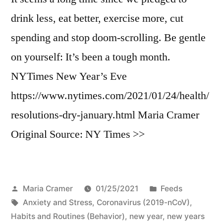
drink less, eat better, exercise more, cut
spending and stop doom-scrolling. Be gentle
on yourself: It’s been a tough month.
NYTimes New Year’s Eve
https://www.nytimes.com/2021/01/24/health/
resolutions-dry-january.html Maria Cramer
Original Source: NY Times >>
Posted
Posted
Maria Cramer
01/25/2021
Feeds
by
Tags:
in
Anxiety and Stress
,
Coronavirus (2019-nCoV)
,
Habits and Routines (Behavior)
,
new year
,
new years