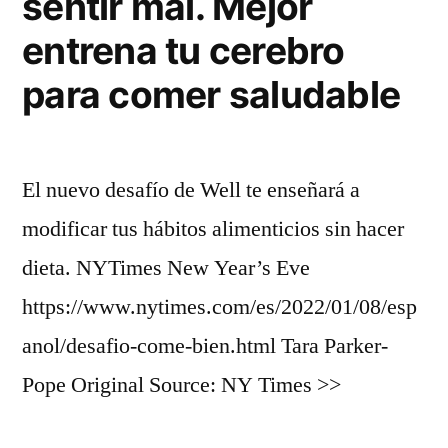
sentir mal. Mejor
entrena tu cerebro
para comer saludable
El nuevo desafío de Well te enseñará a
modificar tus hábitos alimenticios sin hacer
dieta. NYTimes New Year’s Eve
https://www.nytimes.com/es/2022/01/08/esp
anol/desafio-come-bien.html Tara Parker-
Pope Original Source: NY Times >>