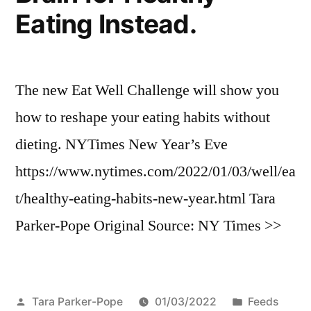
Eating Instead.
The new Eat Well Challenge will show you
how to reshape your eating habits without
dieting. NYTimes New Year’s Eve
https://www.nytimes.com/2022/01/03/well/ea
t/healthy-eating-habits-new-year.html Tara
Parker-Pope Original Source: NY Times >>
Posted
Posted
Tara Parker-Pope
01/03/2022
Feeds