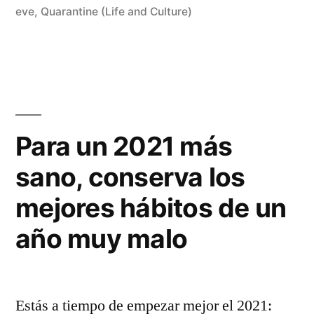
eve
,
Quarantine (Life and Culture)
Para un 2021 más
sano, conserva los
mejores hábitos de un
año muy malo
Estás a tiempo de empezar mejor el 2021: