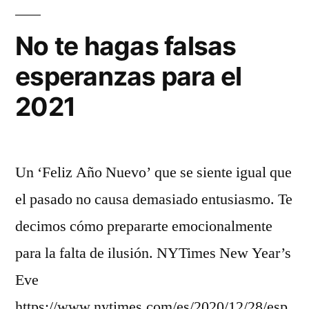
No te hagas falsas
esperanzas para el
2021
Un ‘Feliz Año Nuevo’ que se siente igual que
el pasado no causa demasiado entusiasmo. Te
decimos cómo prepararte emocionalmente
para la falta de ilusión. NYTimes New Year’s
Eve
https://www.nytimes.com/es/2020/12/28/esp