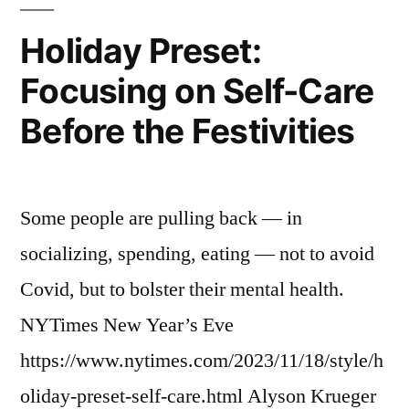
Holiday Preset:
Focusing on Self-Care
Before the Festivities
Some people are pulling back — in
socializing, spending, eating — not to avoid
Covid, but to bolster their mental health.
NYTimes New Year’s Eve
https://www.nytimes.com/2023/11/18/style/h
oliday-preset-self-care.html Alyson Krueger